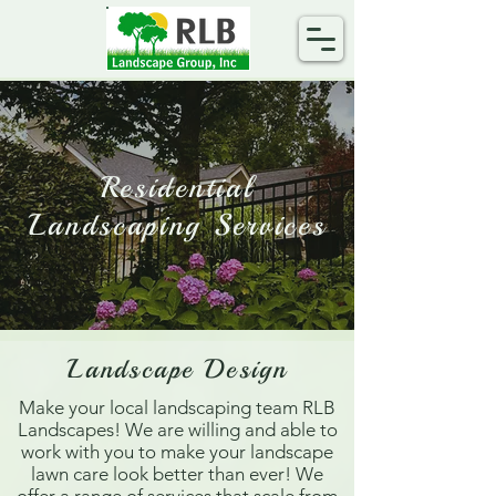
Residential
Landscaping Services
Landscape Design
Make your local landscaping team RLB
Landscapes! We are willing and able to
work with you to make your landscape
lawn care look better than ever! We