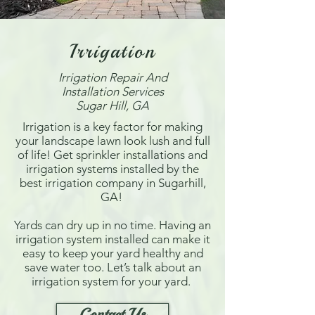
Irrigation
Irrigation Repair And
Installation Services
Sugar Hill, GA
Irrigation is a key factor for making
your landscape lawn look lush and full
of life! Get sprinkler installations and
irrigation systems installed by the
best irrigation company in Sugarhill,
GA!
Yards can dry up in no time. Having an
irrigation system installed can make it
easy to keep your yard healthy and
save water too. Let’s talk about an
irrigation system for your yard.
Contact Us