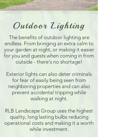
Outdoor Lighting
The benefits of outdoor lighting are
endless. From bringing an extra calm to
your garden at night, or making it easier
for you and guests when coming in from
outside - there's no shortage!
Exterior lights can also deter criminals
for fear of easily being seen from
neighboring properties and can also
prevent accidental tripping while
walking at night.
RLB Landscape Group uses the highest
quality, long lasting bulbs reducing
operational costs and making it a worth
while investment.