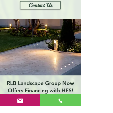
Contact Us
RLB Landscape Group Now
Offers Financing with HFS!