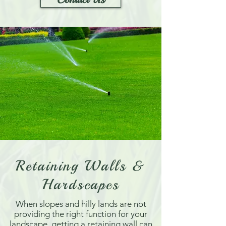
Retaining Walls &
Hardscapes
When slopes and hilly lands are not
providing the right function for your
landscape, getting a retaining wall can