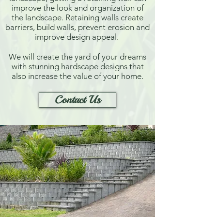
improve the look and organization of
the landscape. Retaining walls create
barriers, build walls, prevent erosion and
improve design appeal.
We will create the yard of your dreams
with stunning hardscape designs that
also increase the value of your home.
Contact Us