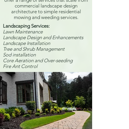
offer a range of services that scale from
commercial landscape design
architecture to simple residential
mowing and weeding services.
Landscaping Services:​
Lawn Maintenance
Landscape Design and Enhancements
Landscape Installation
Tree and Shrub Management
Sod installation
Core Aeration and Over-seeding
Fire Ant Control