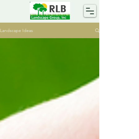
Landscape Ideas