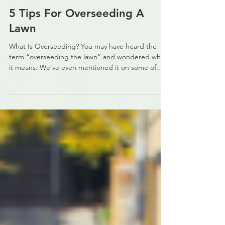
carrie944
Dec 9, 2021
4 min read
5 Tips For Overseeding A
Lawn
What Is Overseeding? You may have heard the
term “overseeding the lawn” and wondered what
it means. We’ve even mentioned it on some of...