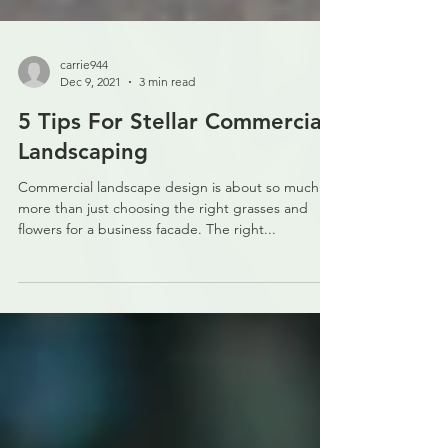
carrie944
Dec 9, 2021
3 min read
5 Tips For Stellar Commercial
Landscaping
Commercial landscape design is about so much
more than just choosing the right grasses and
flowers for a business facade. The right...